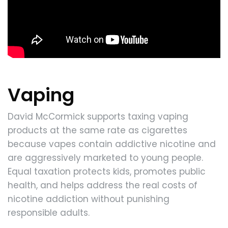
Vaping
David McCormick supports taxing vaping
products at the same rate as cigarettes
because vapes contain addictive nicotine and
are aggressively marketed to young people.
Equal taxation protects kids, promotes public
health, and helps address the real costs of
nicotine addiction without punishing
responsible adults.