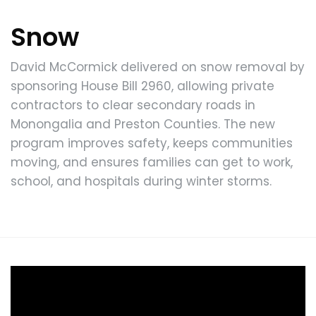
Snow
David McCormick delivered on snow removal by
sponsoring House Bill 2960, allowing private
contractors to clear secondary roads in
Monongalia and Preston Counties. The new
program improves safety, keeps communities
moving, and ensures families can get to work,
school, and hospitals during winter storms.