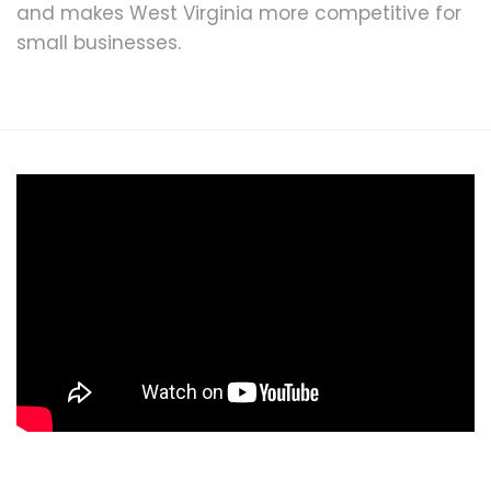
and makes West Virginia more competitive for
small businesses.