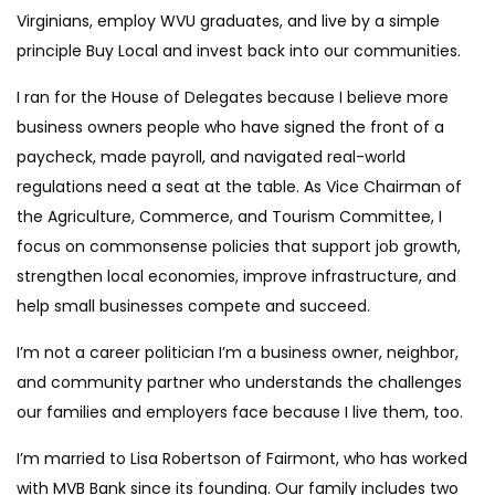
Virginians, employ WVU graduates, and live by a simple
principle Buy Local and invest back into our communities.
I ran for the House of Delegates because I believe more
business owners people who have signed the front of a
paycheck, made payroll, and navigated real-world
regulations need a seat at the table. As Vice Chairman of
the Agriculture, Commerce, and Tourism Committee, I
focus on commonsense policies that support job growth,
strengthen local economies, improve infrastructure, and
help small businesses compete and succeed.
I’m not a career politician I’m a business owner, neighbor,
and community partner who understands the challenges
our families and employers face because I live them, too.
I’m married to Lisa Robertson of Fairmont, who has worked
with MVB Bank since its founding. Our family includes two