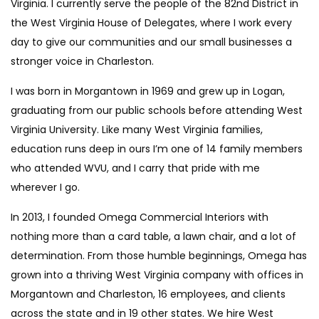
Virginia. I currently serve the people of the 82nd District in
the West Virginia House of Delegates, where I work every
day to give our communities and our small businesses a
stronger voice in Charleston.
I was born in Morgantown in 1969 and grew up in Logan,
graduating from our public schools before attending West
Virginia University. Like many West Virginia families,
education runs deep in ours I’m one of 14 family members
who attended WVU, and I carry that pride with me
wherever I go.
In 2013, I founded Omega Commercial Interiors with
nothing more than a card table, a lawn chair, and a lot of
determination. From those humble beginnings, Omega has
grown into a thriving West Virginia company with offices in
Morgantown and Charleston, 16 employees, and clients
across the state and in 19 other states. We hire West