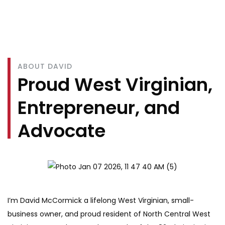
ABOUT DAVID
Proud West Virginian,
Entrepreneur, and
Advocate
I’m David McCormick a lifelong West Virginian, small-
business owner, and proud resident of North Central West