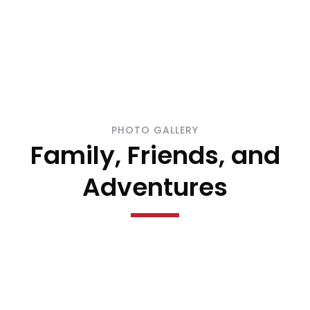
PHOTO GALLERY
Family, Friends, and
Adventures