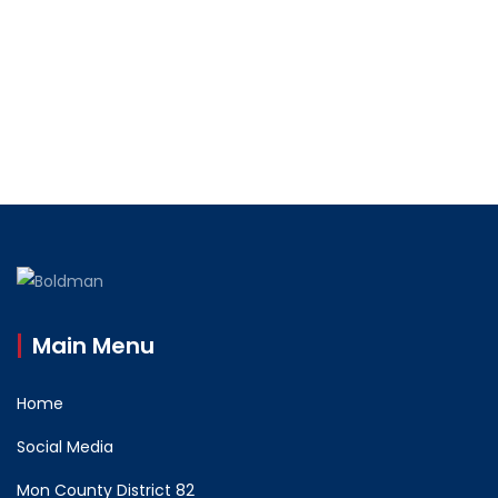
Main Menu
Home
Social Media
Mon County District 82