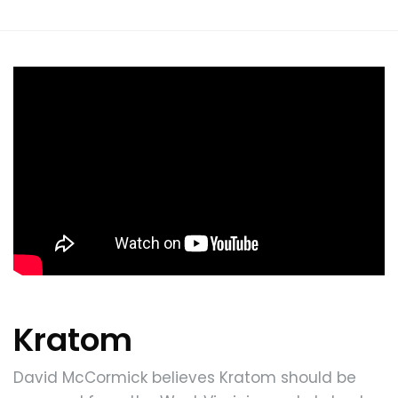
Kratom
David McCormick believes Kratom should be