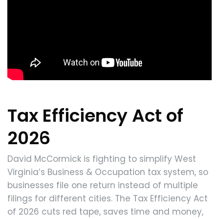
Tax Efficiency Act of
2026
David McCormick is fighting to simplify West
Virginia’s Business & Occupation tax system, so
businesses file one return instead of multiple
filings for different cities. The Tax Efficiency Act
of 2026 cuts red tape, saves time and money,