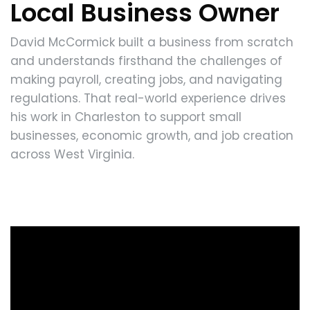
Local Business Owner
David McCormick built a business from scratch
and understands firsthand the challenges of
making payroll, creating jobs, and navigating
regulations. That real-world experience drives
his work in Charleston to support small
businesses, economic growth, and job creation
across West Virginia.