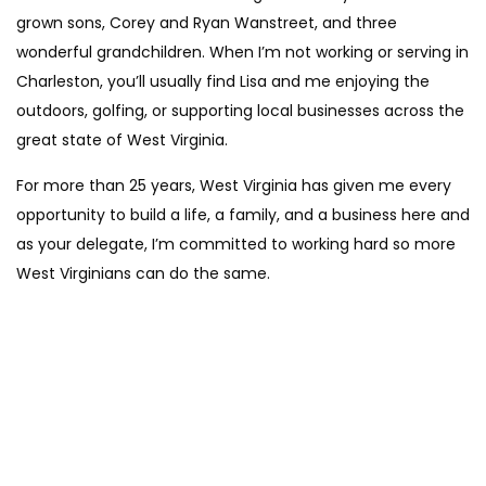
grown sons, Corey and Ryan Wanstreet, and three
wonderful grandchildren. When I’m not working or serving in
Charleston, you’ll usually find Lisa and me enjoying the
outdoors, golfing, or supporting local businesses across the
great state of West Virginia.
For more than 25 years, West Virginia has given me every
opportunity to build a life, a family, and a business here and
as your delegate, I’m committed to working hard so more
West Virginians can do the same.