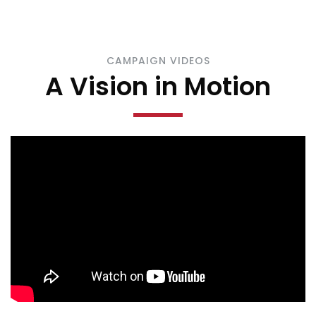
CAMPAIGN VIDEOS
A Vision in Motion