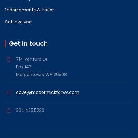
Endorsements & Issues
Get Involved
Get in touch
714 Venture Dr
Box 142
Morgantown, WV 26508
dave@mccormickforwv.com
304.435.5220