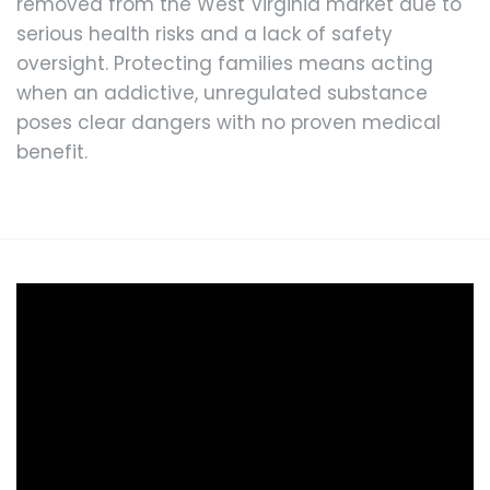
removed from the West Virginia market due to
serious health risks and a lack of safety
oversight. Protecting families means acting
when an addictive, unregulated substance
poses clear dangers with no proven medical
benefit.