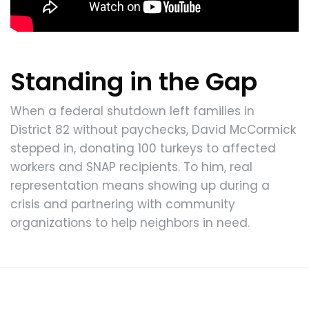
Standing in the Gap
When a federal shutdown left families in
District 82 without paychecks, David McCormick
stepped in, donating 100 turkeys to affected
workers and SNAP recipients. To him, real
representation means showing up during a
crisis and partnering with community
organizations to help neighbors in need.